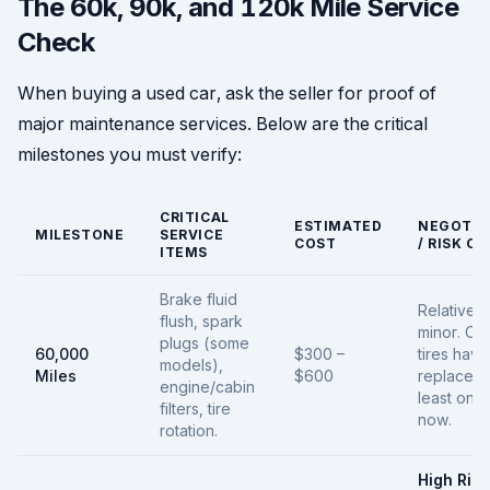
The 60k, 90k, and 120k Mile Service
Check
When buying a used car, ask the seller for proof of
major maintenance services. Below are the critical
milestones you must verify:
CRITICAL
ESTIMATED
NEGOTIA
MILESTONE
SERVICE
COST
/ RISK C
ITEMS
Brake fluid
Relatively
flush, spark
minor. Che
plugs (some
60,000
$300 –
tires hav
models),
Miles
$600
replaced 
engine/cabin
least onc
filters, tire
now.
rotation.
High Risk