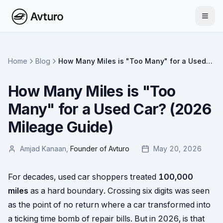
Home
Blog
How Many Miles is "Too Many" for a Used
Car? (2026 Mileage Guide)
How Many Miles is "Too
Many" for a Used Car? (2026
Mileage Guide)
Amjad Kanaan
,
Founder of Avturo
May 20, 2026
For decades, used car shoppers treated
100,000
miles
as a hard boundary. Crossing six digits was seen
as the point of no return where a car transformed into
a ticking time bomb of repair bills. But in 2026, is that