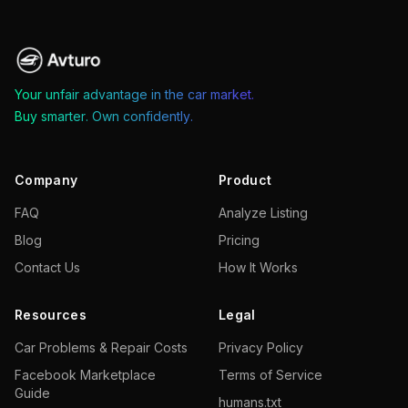
Your unfair advantage in the car market.
Buy smarter. Own confidently.
Company
Product
FAQ
Analyze Listing
Blog
Pricing
Contact Us
How It Works
Resources
Legal
Car Problems & Repair Costs
Privacy Policy
Facebook Marketplace
Terms of Service
Guide
humans.txt