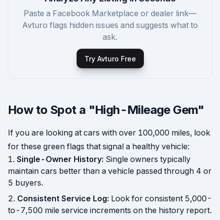
Paste a Facebook Marketplace or dealer link—
Avturo flags hidden issues and suggests what to
ask.
Try Avturo Free
How to Spot a "High-Mileage Gem"
If you are looking at cars with over 100,000 miles, look
for these green flags that signal a healthy vehicle:
Single-Owner History:
Single owners typically
maintain cars better than a vehicle passed through 4 or
5 buyers.
Consistent Service Log:
Look for consistent 5,000-
to-7,500 mile service increments on the history report.