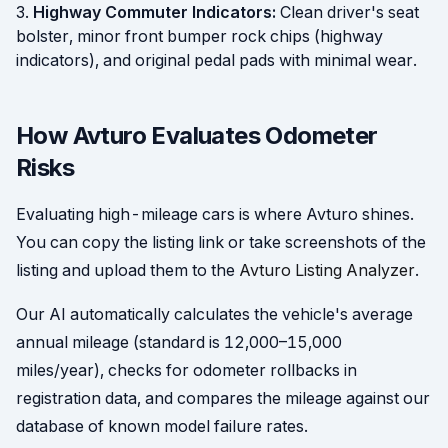
Highway Commuter Indicators:
Clean driver's seat
bolster, minor front bumper rock chips (highway
indicators), and original pedal pads with minimal wear.
How Avturo Evaluates Odometer
Risks
Evaluating high-mileage cars is where Avturo shines.
You can copy the listing link or take screenshots of the
listing and upload them to the
Avturo Listing Analyzer
.
Our AI automatically calculates the vehicle's average
annual mileage (standard is 12,000–15,000
miles/year), checks for odometer rollbacks in
registration data, and compares the mileage against our
database of known model failure rates.