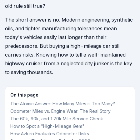
old rule still true?
The short answer is no. Modern engineering, synthetic
oils, and tighter manufacturing tolerances mean
today's vehicles easily last longer than their
predecessors. But buying a high-mileage car still
carries risks. Knowing how to tell a well-maintained
highway cruiser from a neglected city junker is the key
to saving thousands.
On this page
The Atomic Answer: How Many Miles is Too Many?
Odometer Miles vs. Engine Wear: The Real Story
The 60k, 90k, and 120k Mile Service Check
How to Spot a "High-Mileage Gem"
How Avturo Evaluates Odometer Risks