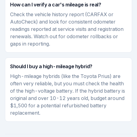
How can I verify a car's mileage is real?
Check the vehicle history report (CARFAX or
AutoCheck) and look for consistent odometer
readings reported at service visits and registration
renewals. Watch out for odometer rollbacks or
gaps in reporting.
Should I buy a high-mileage hybrid?
High-mileage hybrids (like the Toyota Prius) are
often very reliable, but you must check the health
of the high-voltage battery. If the hybrid battery is
original and over 10-12 years old, budget around
$1,500 for a potential refurbished battery
replacement.