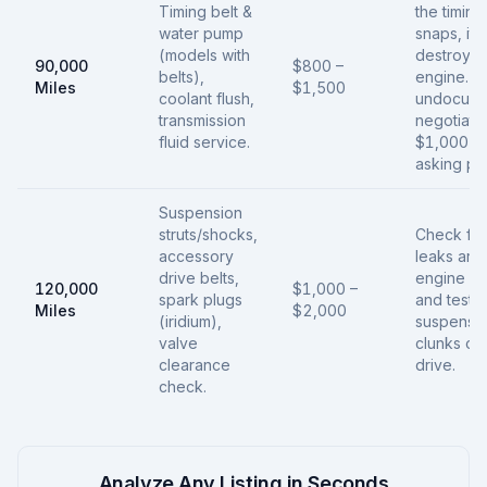
Timing belt &
the timing
water pump
snaps, it
(models with
destroys 
90,000
$800 –
belts),
engine. If
Miles
$1,500
coolant flush,
undocume
transmission
negotiate
fluid service.
$1,000 of
asking pri
Suspension
struts/shocks,
Check for 
accessory
leaks aro
drive belts,
engine ga
120,000
$1,000 –
spark plugs
and test f
Miles
$2,000
(iridium),
suspensi
valve
clunks on 
clearance
drive.
check.
Analyze Any Listing in Seconds