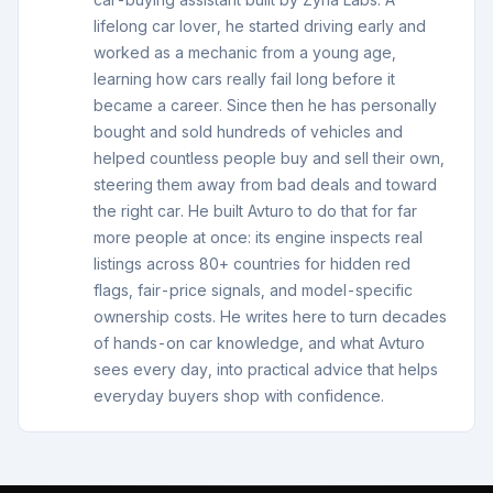
lifelong car lover, he started driving early and
worked as a mechanic from a young age,
learning how cars really fail long before it
became a career. Since then he has personally
bought and sold hundreds of vehicles and
helped countless people buy and sell their own,
steering them away from bad deals and toward
the right car. He built Avturo to do that for far
more people at once: its engine inspects real
listings across 80+ countries for hidden red
flags, fair-price signals, and model-specific
ownership costs. He writes here to turn decades
of hands-on car knowledge, and what Avturo
sees every day, into practical advice that helps
everyday buyers shop with confidence.