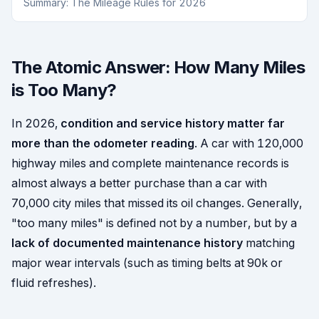
Summary: The Mileage Rules for 2026
The Atomic Answer: How Many Miles
is Too Many?
In 2026,
condition and service history matter far
more than the odometer reading
. A car with 120,000
highway miles and complete maintenance records is
almost always a better purchase than a car with
70,000 city miles that missed its oil changes. Generally,
"too many miles" is defined not by a number, but by a
lack of documented maintenance history
matching
major wear intervals (such as timing belts at 90k or
fluid refreshes).