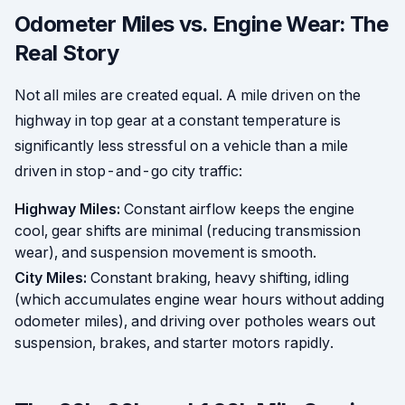
Odometer Miles vs. Engine Wear: The
Real Story
Not all miles are created equal. A mile driven on the
highway in top gear at a constant temperature is
significantly less stressful on a vehicle than a mile
driven in stop-and-go city traffic:
Highway Miles:
Constant airflow keeps the engine
cool, gear shifts are minimal (reducing transmission
wear), and suspension movement is smooth.
City Miles:
Constant braking, heavy shifting, idling
(which accumulates engine wear hours without adding
odometer miles), and driving over potholes wears out
suspension, brakes, and starter motors rapidly.