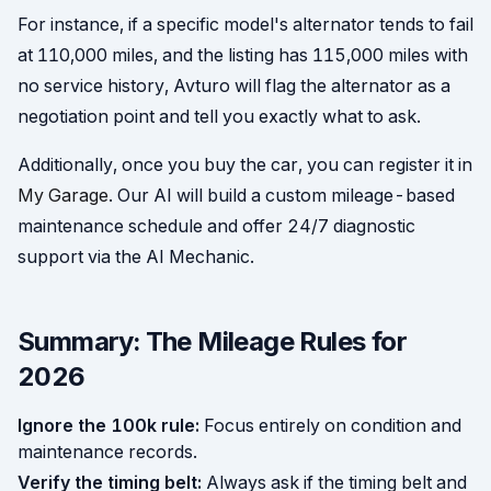
For instance, if a specific model's alternator tends to fail
at 110,000 miles, and the listing has 115,000 miles with
no service history, Avturo will flag the alternator as a
negotiation point and tell you exactly what to ask.
Additionally, once you buy the car, you can register it in
My Garage
. Our AI will build a custom mileage-based
maintenance schedule and offer 24/7 diagnostic
support via the AI Mechanic.
Summary: The Mileage Rules for
2026
Ignore the 100k rule:
Focus entirely on condition and
maintenance records.
Verify the timing belt:
Always ask if the timing belt and