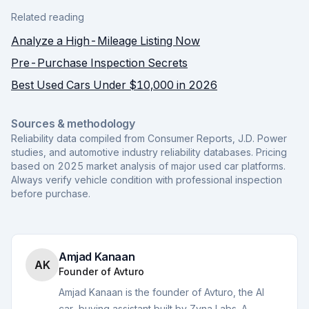
Related reading
Analyze a High-Mileage Listing Now
Pre-Purchase Inspection Secrets
Best Used Cars Under $10,000 in 2026
Sources & methodology
Reliability data compiled from Consumer Reports, J.D. Power
studies, and automotive industry reliability databases. Pricing
based on 2025 market analysis of major used car platforms.
Always verify vehicle condition with professional inspection
before purchase.
Amjad Kanaan
AK
Founder of Avturo
Amjad Kanaan is the founder of Avturo, the AI
car-buying assistant built by Zyna Labs. A