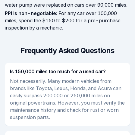
water pump were replaced on cars over 90,000 miles.
PPI is non-negotiable:
For any car over 100,000
miles, spend the $150 to $200 for a pre-purchase
inspection by a mechanic.
Frequently Asked Questions
Is 150,000 miles too much for a used car?
Not necessarily. Many modern vehicles from
brands like Toyota, Lexus, Honda, and Acura can
easily surpass 200,000 or 250,000 miles on
original powertrains. However, you must verify the
maintenance history and check for rust or worn
suspension parts.