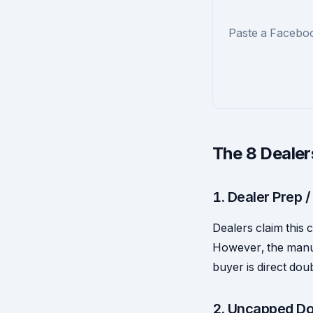
Paste a Faceboo
The 8 Dealer
1. Dealer Prep /
Dealers claim this c
However, the manuf
buyer is direct dou
2. Uncapped Do