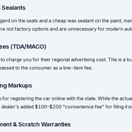
c Sealants
ard on the seats and a cheap wax sealant on the paint, marki
re not factory options and are unnecessary for modern auto
 Fees (TDA/MACO)
to charge you for their regional advertising cost. This is a 
passed to the consumer as a line-item fee.
ling Markups
or registering the car online with the state. While the actual
he dealer's added $100–$200 "convenience fee" for filing it is
ment & Scratch Warranties