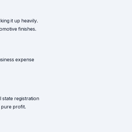
ng it up heavily.
motive finishes.
business expense
 state registration
 pure profit.