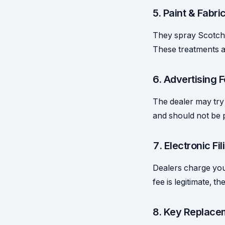
5. Paint & Fabri
They spray Scotchg
These treatments a
6. Advertising
The dealer may try 
and should not be 
7. Electronic Fi
Dealers charge you f
fee is legitimate, t
8. Key Replace