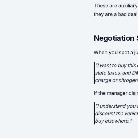
These are auxiliary
they are a bad deal
Negotiation 
When you spot a ju
"I want to buy this
state taxes, and DM
charge or nitrogen
If the manager cla
"I understand you c
discount the vehicl
buy elsewhere."