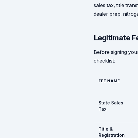
sales tax, title tra
dealer prep, nitroge
Legitimate F
Before signing your
checklist:
FEE NAME
State Sales
Tax
Title &
Registration