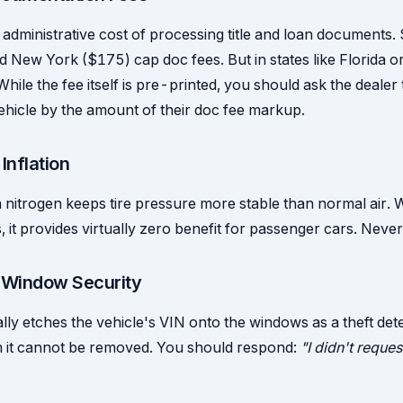
administrative cost of processing title and loan documents. S
d New York ($175) cap doc fees. But in states like Florida o
ile the fee itself is pre-printed, you should ask the dealer 
vehicle by the amount of their doc fee markup.
 Inflation
nitrogen keeps tire pressure more stable than normal air. W
, it provides virtually zero benefit for passenger cars. Never
/ Window Security
lly etches the vehicle's VIN onto the windows as a theft det
im it cannot be removed. You should respond:
"I didn't request