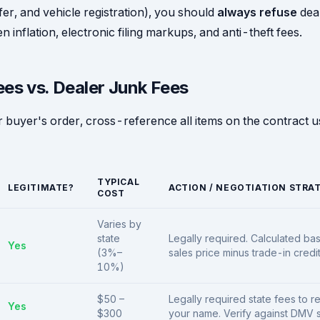
nsfer, and vehicle registration), you should
always refuse
deal
n inflation, electronic filing markups, and anti-theft fees.
ees vs. Dealer Junk Fees
 buyer's order, cross-reference all items on the contract us
TYPICAL
LEGITIMATE?
ACTION / NEGOTIATION STRA
COST
Varies by
state
Legally required. Calculated ba
Yes
(3%–
sales price minus trade-in credit
10%)
$50 –
Legally required state fees to re
Yes
$300
your name. Verify against DMV s