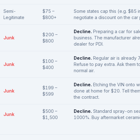
Semi-
$75 –
Some states cap this (e.g. $85 i
Legitimate
$800+
negotiate a discount on the car pr
Decline.
Preparing a car for sal
$200 –
Junk
business. The manufacturer alr
$800
dealer for PDI.
Decline.
Regular air is already 
$100 –
Junk
Refuse to pay extra. Ask them to
$400
normal air.
Decline.
Etching the VIN onto 
$199 –
Junk
done at home for $20. Tell them 
$599
the contract.
$500 –
Decline.
Standard spray-on sea
Junk
$1,500
1000%. Buy aftermarket ceramic