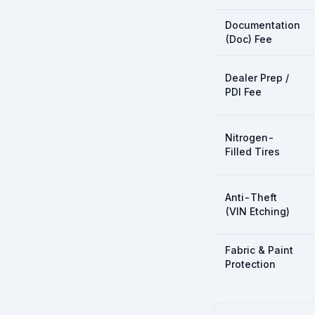
Documentation
(Doc) Fee
Dealer Prep /
PDI Fee
Nitrogen-
Filled Tires
Anti-Theft
(VIN Etching)
Fabric & Paint
Protection