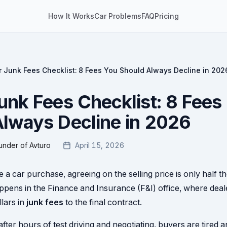
How It Works
Car Problems
FAQ
Pricing
r Junk Fees Checklist: 8 Fees You Should Always Decline in 202
unk Fees Checklist: 8 Fees
lways Decline in 2026
under of Avturo
April 15, 2026
a car purchase, agreeing on the selling price is only half th
ppens in the Finance and Insurance (F&I) office, where dea
lars in
junk fees
to the final contract.
fter hours of test driving and negotiating, buyers are tired a