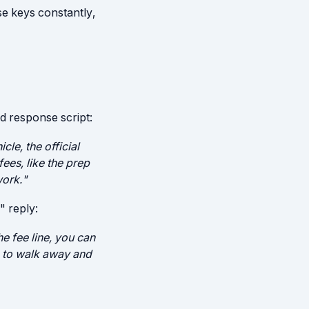
se keys constantly,
d response script:
cle, the official
fees, like the prep
work."
" reply:
e fee line, you can
ve to walk away and