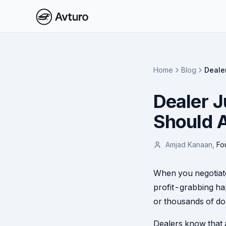
Home
Blog
Deale
Dealer J
Should A
Amjad Kanaan
,
Fo
When you negotiate 
profit-grabbing ha
or thousands of dol
Dealers know that a