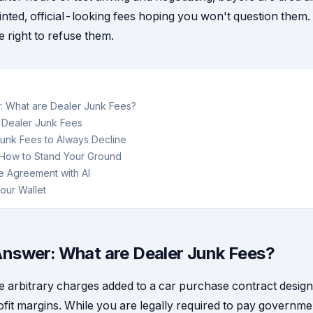
inted, official-looking fees hoping you won't question them.
 right to refuse them.
: What are Dealer Junk Fees?
. Dealer Junk Fees
unk Fees to Always Decline
: How to Stand Your Ground
e Agreement with AI
our Wallet
nswer: What are Dealer Junk Fees?
e arbitrary charges added to a car purchase contract design
ofit margins. While you are legally required to pay governmen