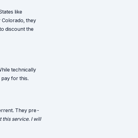
tates like
r Colorado, they
to discount the
hile technically
 pay for this.
errent. They pre-
 this service. I will