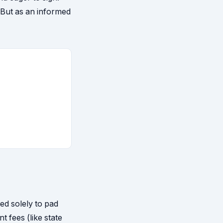
 But as an informed
ed solely to pad
t fees (like state