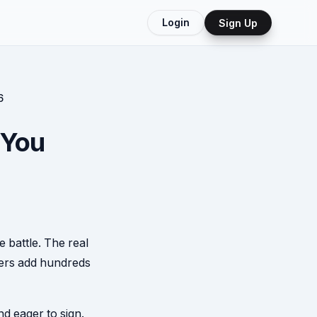
Login
Sign Up
6
 You
e battle. The real
lers add hundreds
nd eager to sign.