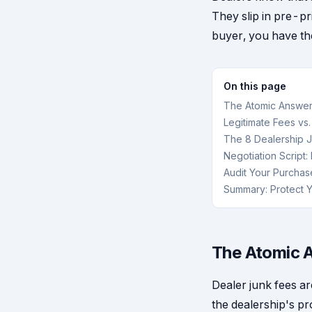
They slip in pre-pr
buyer, you have the
On this page
The Atomic Answer
Legitimate Fees vs
The 8 Dealership J
Negotiation Script
Audit Your Purchas
Summary: Protect Y
The Atomic A
Dealer junk fees ar
the dealership's pr