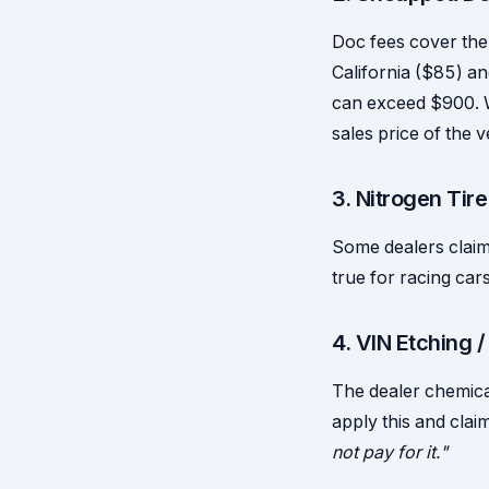
Doc fees cover the 
California ($85) an
can exceed $900. Wh
sales price of the 
3. Nitrogen Tire
Some dealers claim 
true for racing cars
4. VIN Etching 
The dealer chemica
apply this and cla
not pay for it."