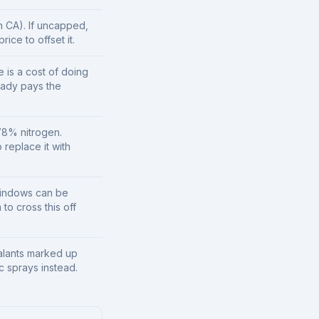
n CA). If uncapped,
ice to offset it.
e is a cost of doing
eady pays the
78% nitrogen.
 replace it with
windows can be
to cross this off
lants marked up
 sprays instead.