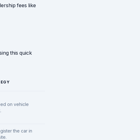
ership fees like
ing this quick
TEGY
sed on vehicle
.
gister the car in
ite.