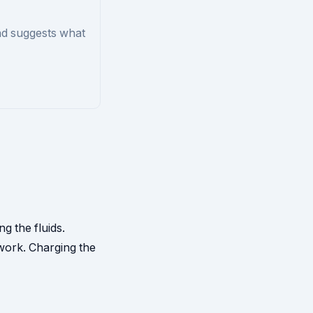
nd suggests what
ng the fluids.
work. Charging the