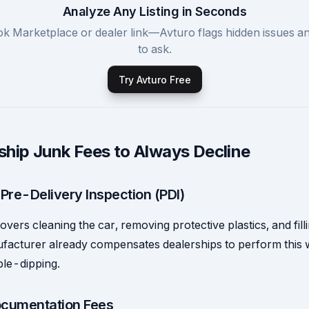
Analyze Any Listing in Seconds
k Marketplace or dealer link—Avturo flags hidden issues a
to ask.
Try Avturo Free
ship Junk Fees to Always Decline
 Pre-Delivery Inspection (PDI)
overs cleaning the car, removing protective plastics, and filli
acturer already compensates dealerships to perform this 
ble-dipping.
cumentation Fees