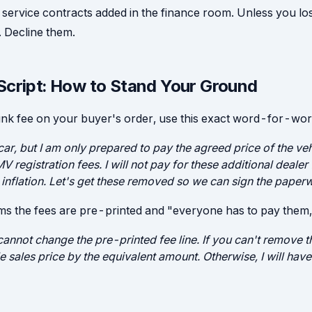
 service contracts added in the finance room. Unless you lo
. Decline them.
Script: How to Stand Your Ground
nk fee on your buyer's order, use this exact word-for-wor
 car, but I am only prepared to pay the agreed price of the vehi
V registration fees. I will not pay for these additional dealer 
 inflation. Let's get these removed so we can sign the paper
ims the fees are pre-printed and "everyone has to pay them,
annot change the pre-printed fee line. If you can't remove th
e sales price by the equivalent amount. Otherwise, I will ha