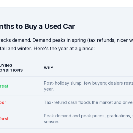
nths to Buy a Used Car
racks demand. Demand peaks in spring (tax refunds, nicer 
fall and winter. Here's the year at a glance:
UYING
WHY
ONDITIONS
Post-holiday slump; few buyers; dealers restar
reat
year.
oor
Tax-refund cash floods the market and drives
Peak demand and peak prices, graduations, 
orst
season.