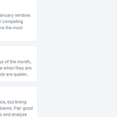
–January window.
er competing
re the most
ys of the month,
re when they are
ts are quieter.
ce, but timing
oblems. Pair good
es and analyze