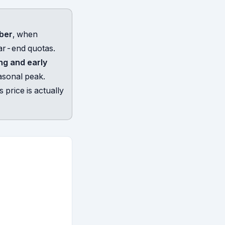
mber
, when
ar-end quotas.
ng and early
asonal peak.
 price is actually