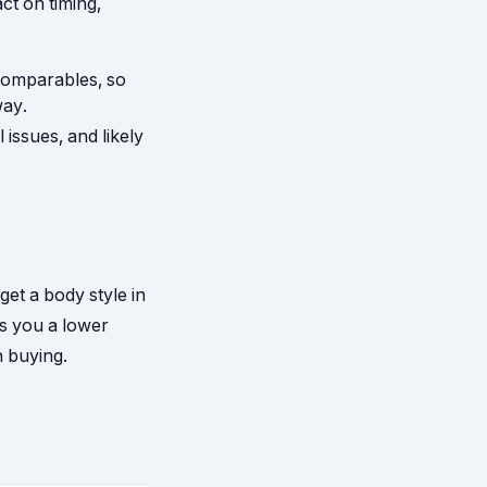
ct on timing,
comparables, so
way.
 issues, and likely
get a body style in
ts you a lower
h buying.