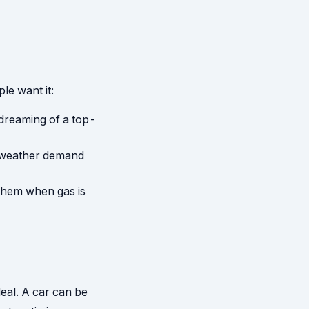
le want it:
 dreaming of a top-
-weather demand
 them when gas is
deal. A car can be