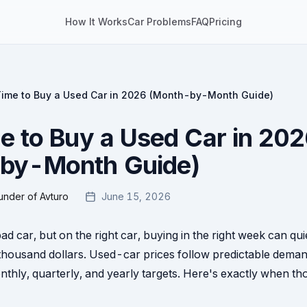
How It Works
Car Problems
FAQ
Pricing
Time to Buy a Used Car in 2026 (Month-by-Month Guide)
e to Buy a Used Car in 20
by-Month Guide)
under of Avturo
June 15, 2026
bad car, but on the right car, buying in the right week can qu
thousand dollars. Used-car prices follow predictable deman
thly, quarterly, and yearly targets. Here's exactly when thos