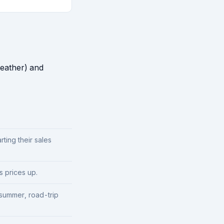
weather) and
ting their sales
 prices up.
summer, road-trip