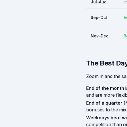
Jul–Aug
I
Sep–Oct
V
Nov–Dec
B
The Best Day
Zoom in and the sa
End of the month
i
and are more flexib
End of a quarter
(
bonuses to the mix
Weekdays beat w
competition than o