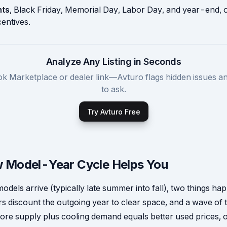
nts
, Black Friday, Memorial Day, Labor Day, and year-end, o
entives.
Analyze Any Listing in Seconds
k Marketplace or dealer link—Avturo flags hidden issues a
to ask.
Try Avturo Free
 Model-Year Cycle Helps You
dels arrive (typically late summer into fall), two things ha
s discount the outgoing year to clear space, and a wave of 
ore supply plus cooling demand equals better used prices, 