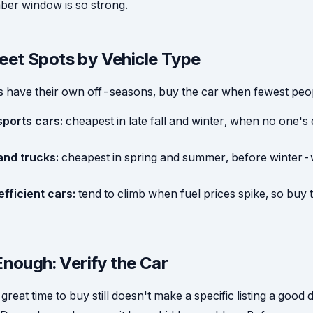
r window is so strong.
et Spots by Vehicle Type
es have their own off-seasons, buy the car when fewest peop
sports cars:
cheapest in late fall and winter, when no one's
nd trucks:
cheapest in spring and summer, before winter
fficient cars:
tend to climb when fuel prices spike, so buy
Enough: Verify the Car
great time to buy still doesn't make a specific listing a good 