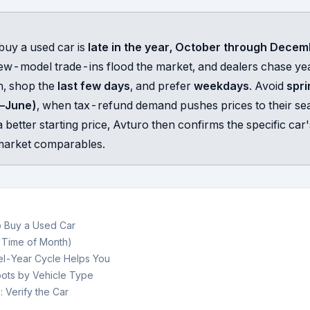
buy a used car is
late in the year, October through Dece
ew-model trade-ins flood the market, and dealers chase ye
h, shop the
last few days
, and prefer
weekdays
. Avoid
spri
–June)
, when tax-refund demand pushes prices to their se
 better starting price, Avturo then confirms the specific car's
l market comparables.
o Buy a Used Car
 Time of Month)
l-Year Cycle Helps You
ots by Vehicle Type
: Verify the Car