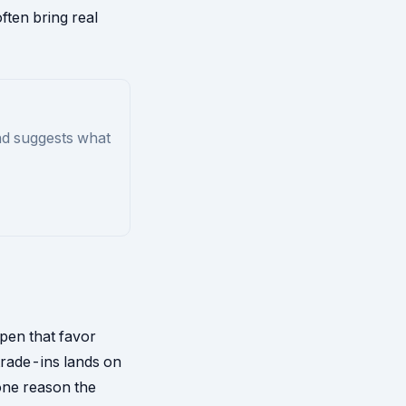
ften bring real
nd suggests what
ppen that favor
trade-ins lands on
one reason the