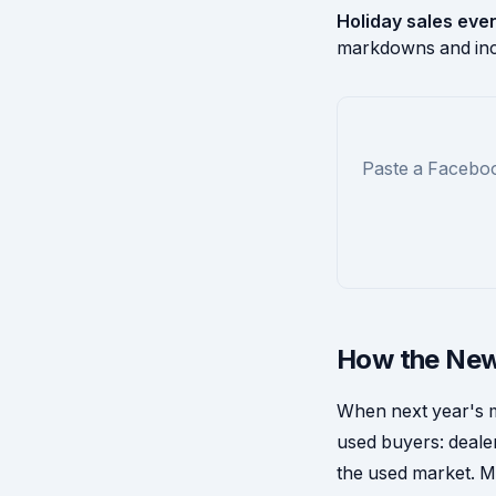
Holiday sales eve
markdowns and inc
Paste a Faceboo
How the New
When next year's mo
used buyers: dealer
the used market. M