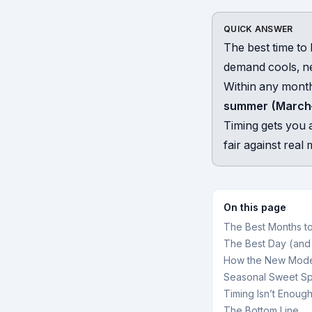
QUICK ANSWER
The best time to 
demand cools, n
Within any mont
summer (March
Timing gets you a
fair against rea
On this page
The Best Months t
The Best Day (and
How the New Mode
Seasonal Sweet Sp
Timing Isn’t Enough
The Bottom Line