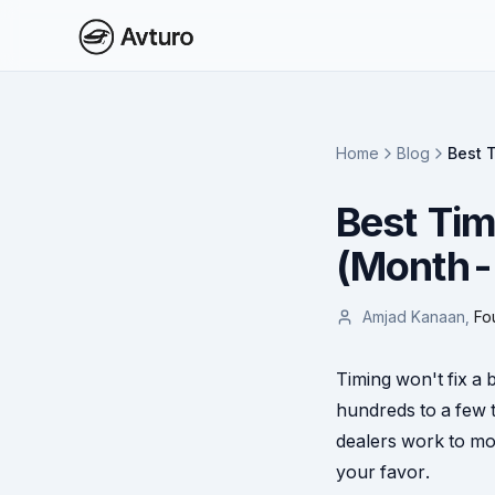
Home
Blog
Best 
Best Tim
(Month-
Amjad Kanaan
,
Fo
Timing won't fix a 
hundreds to a few 
dealers work to mon
your favor.