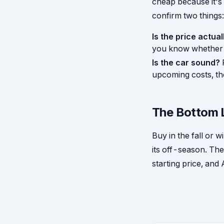
cheap because it'
confirm two things:
Is the price actual
you know whether i
Is the car sound?
upcoming costs, th
The Bottom 
Buy in the fall or 
its off-season. The
starting price, and