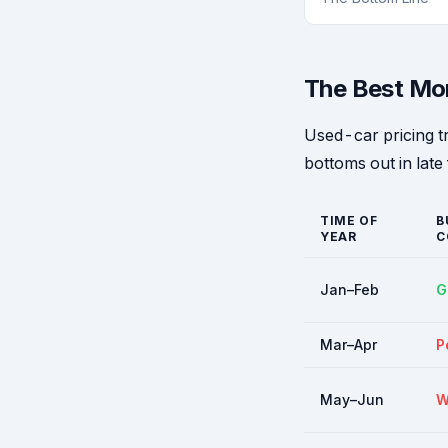
The Best Mo
Used-car pricing t
bottoms out in late 
TIME OF
B
YEAR
C
Jan–Feb
G
Mar–Apr
P
May–Jun
W