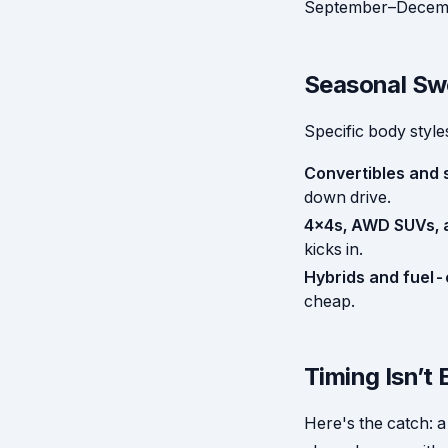
September–Decembe
Seasonal Swe
Specific body styl
Convertibles and 
down drive.
4x4s, AWD SUVs, a
kicks in.
Hybrids and fuel-e
cheap.
Timing Isn’t 
Here's the catch: a 