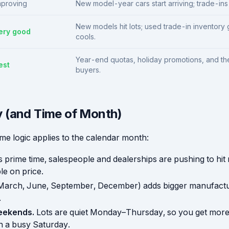
mproving
New model-year cars start arriving; trade-ins 
New models hit lots; used trade-in inventor
ery good
cools.
Year-end quotas, holiday promotions, and t
est
buyers.
 (and Time of Month)
me logic applies to the calendar month:
s prime time, salespeople and dealerships are pushing to hit
le on price.
March, June, September, December) adds bigger manufactu
.
eekends.
Lots are quiet Monday–Thursday, so you get more 
n a busy Saturday.