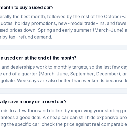
 month to buy a used car?
rally the best month, followed by the rest of the October
quotas, holiday promotions, new-model trade-ins, and few
 used prices down. Spring and early summer (March–June) a
en by tax-refund demand.
uy a used car at the end of the month?
 and dealerships work to monthly targets, so the last few da
he end of a quarter (March, June, September, December), a
negotiate. Weekdays are also better than weekends because lo
ally save money on a used car?
eds to a few thousand dollars by improving your starting pri
antees a good deal. A cheap car can still hide expensive pr
ying the specific car: check the price against real comparabl