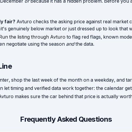
s December
or
because it has a hidden problem. Before you a
ly fair?
Avturo checks the asking price against real market 
t's genuinely below market or just dressed up to look that 
Run the listing through Avturo
to flag red flags, known model
en negotiate using the season
and
the data.
Line
winter, shop the last week of the month on a weekday, and tar
n let timing and verified data work together: the calendar ge
 Avturo makes sure the car behind that price is actually wort
Frequently Asked Questions