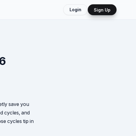
Login
Sign Up
26
ietly save you
d cycles, and
e cycles tip in