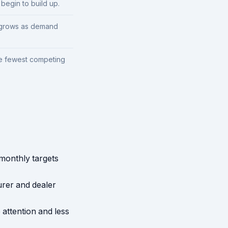
begin to build up.
y grows as demand
he fewest competing
 monthly targets
rer and dealer
attention and less