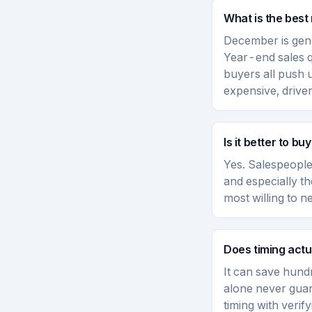
What is the best
December is gene
Year-end sales 
buyers all push
expensive, driv
Is it better to b
Yes. Salespeople
and especially t
most willing to 
Does timing actu
It can save hundr
alone never guar
timing with verif